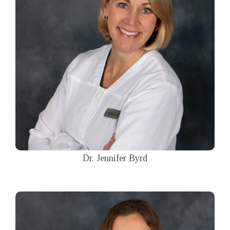
Dr. Jennifer Byrd