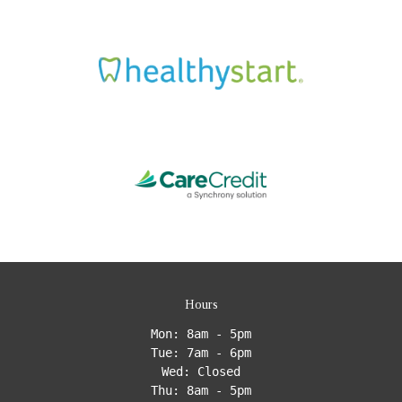
Hours
Mon: 8am - 5pm
Tue: 7am - 6pm
Wed: Closed
Thu: 8am - 5pm