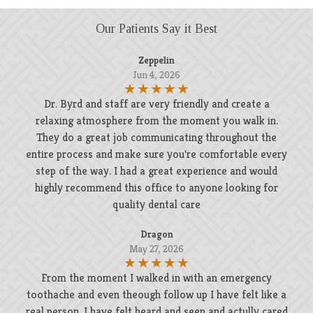
Our Patients Say it Best
Zeppelin
Jun 4, 2026
Dr. Byrd and staff are very friendly and create a
relaxing atmosphere from the moment you walk in.
They do a great job communicating throughout the
entire process and make sure you're comfortable every
step of the way. I had a great experience and would
highly recommend this office to anyone looking for
quality dental care
Dragon
May 27, 2026
From the moment I walked in with an emergency
toothache and even theough follow up I have felt like a
real person. I have felt heard and seen and actully cared