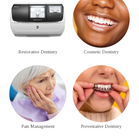
Restorative Dentistry
Cosmetic Dentistry
Pain Management
Preventative Dentistry