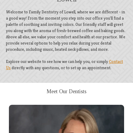
Welcome to Family Dentistry of Lowell, where we are different - in
a good way! From the moment you step into our office you'll find a
palette of soothing and inviting colors. Our friendly staff will greet
you along with the aroma of fresh-brewed coffee and baking goods.
Above all else, we value your comfort and health at our practice. We
provide several options to help you relax during your dental
procedure, including music, heated neck pillows, and more.
Explore our website to see how we can help you, or simply
Contact
Us
directly with any questions, or to set up an appointment.
Meet Our Dentists