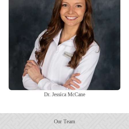
Dr. Jessica McCane
Our Team