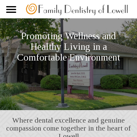
Promoting Wellness and
Healthy Living in a
Comfortable Environment
Where dental excellence and genuine
compassion come together in the heart of
Lowell