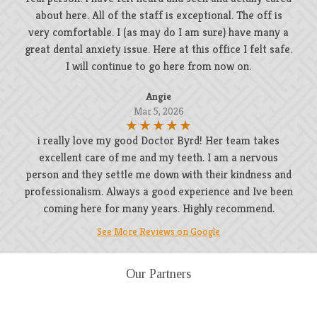
about here. All of the staff is exceptional. The off is
very comfortable. I (as may do I am sure) have many a
great dental anxiety issue. Here at this office I felt safe.
I will continue to go here from now on.
Angie
Mar 5, 2026
i really love my good Doctor Byrd! Her team takes
excellent care of me and my teeth. I am a nervous
person and they settle me down with their kindness and
professionalism. Always a good experience and Ive been
coming here for many years. Highly recommend.
See More Reviews on Google
Our Partners