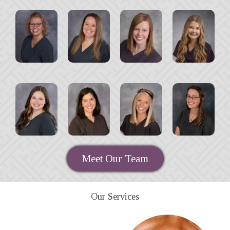
Meet Our Team
Our Services